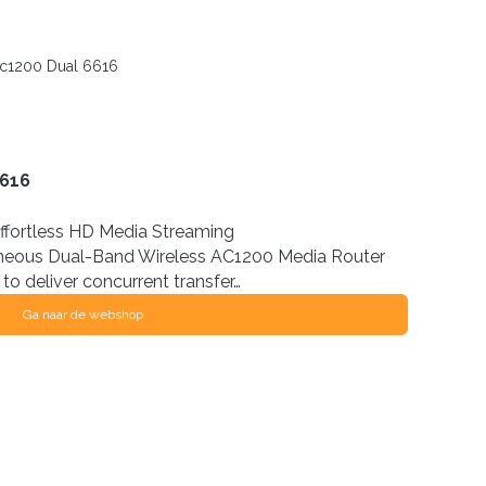
c1200 Dual 6616
6616
Effortless HD Media Streaming
eous Dual-Band Wireless AC1200 Media Router
to deliver concurrent transfer…
Ga naar de webshop