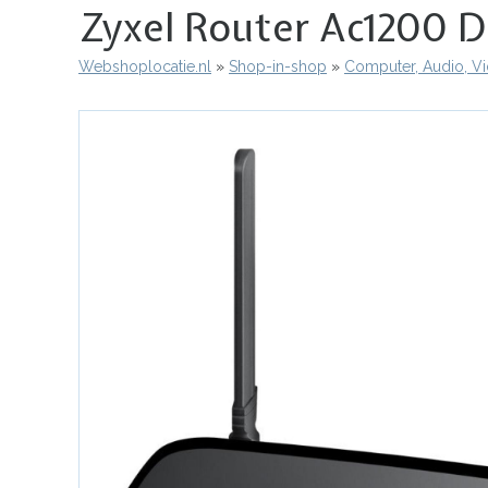
Zyxel Router Ac1200 D
Webshoplocatie.nl
Shop-in-shop
Computer, Audio, V
Kruimelpad