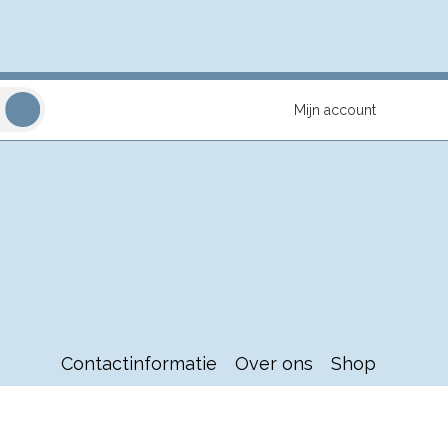
Mijn account
Contactinformatie
Over ons
Shop