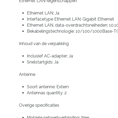
Ethernet LAN-eigenschappen
Ethernet LAN: Ja
Interfacetype Ethernet LAN: Gigabit Ethernet
Ethernet LAN, data-overdrachtsnelheden: 10,1
Bekabelingstechnologie: 10/100/1000Base-T(
Inhoud van de verpakking
Inclusief AC-adapter: Ja
Snelstartgids: Ja
Antenne
Soort antenne: Extern
Antennas quantity: 2
Overige specificaties
Mobiele netwerkverbinding: Nee