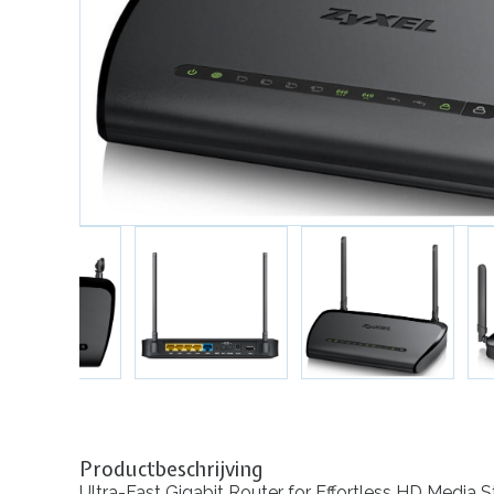
Productbeschrijving
Ultra-Fast Gigabit Router for Effortless HD Media 