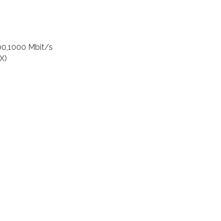
00,1000 Mbit/s
X)