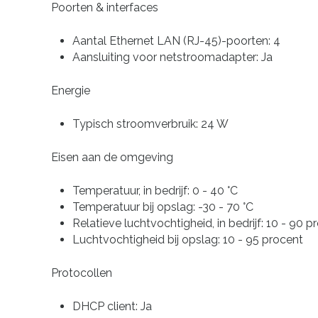
Poorten & interfaces
Aantal Ethernet LAN (RJ-45)-poorten: 4
Aansluiting voor netstroomadapter: Ja
Energie
Typisch stroomverbruik: 24 W
Eisen aan de omgeving
Temperatuur, in bedrijf: 0 - 40 °C
Temperatuur bij opslag: -30 - 70 °C
Relatieve luchtvochtigheid, in bedrijf: 10 - 90 p
Luchtvochtigheid bij opslag: 10 - 95 procent
Protocollen
DHCP client: Ja