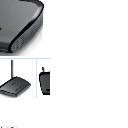
Streaming