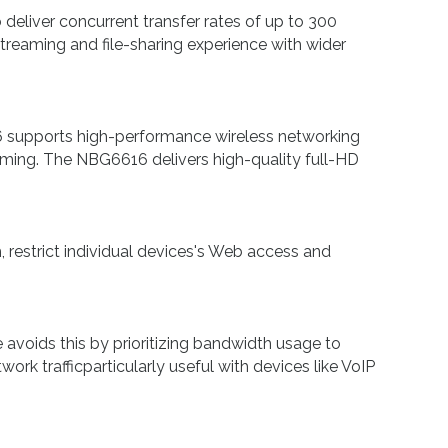
liver concurrent transfer rates of up to 300
eaming and file-sharing experience with wider
supports high-performance wireless networking
aming. The NBG6616 delivers high-quality full-HD
estrict individual devices's Web access and
voids this by prioritizing bandwidth usage to
rk trafficparticularly useful with devices like VoIP