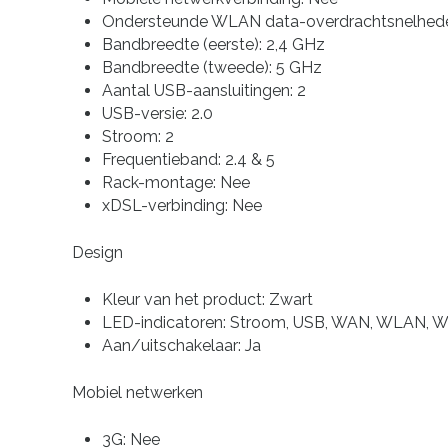
Ondersteunde WLAN data-overdrachtsnelhede
Bandbreedte (eerste): 2,4 GHz
Bandbreedte (tweede): 5 GHz
Aantal USB-aansluitingen: 2
USB-versie: 2.0
Stroom: 2
Frequentieband: 2.4 & 5
Rack-montage: Nee
xDSL-verbinding: Nee
Design
Kleur van het product: Zwart
LED-indicatoren: Stroom, USB, WAN, WLAN, 
Aan/uitschakelaar: Ja
Mobiel netwerken
3G: Nee