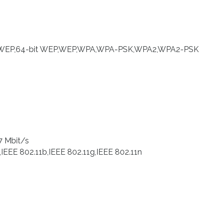
bit WEP,64-bit WEP,WEP,WPA,WPA-PSK,WPA2,WPA2-PSK
7 Mbit/s
,IEEE 802.11b,IEEE 802.11g,IEEE 802.11n