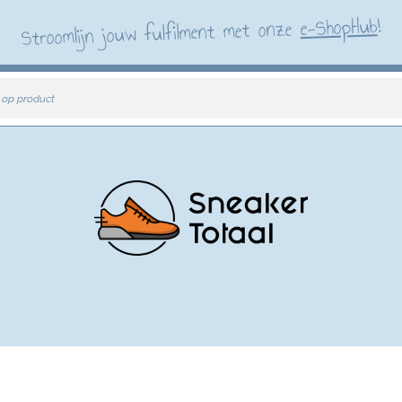
!
e-ShopHub
Stroomlijn jouw fulfilment met onze
 op product