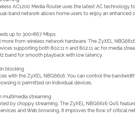
s AC1200 Media Router uses the latest AC technology to de
ual-band network allows home users to enjoy an enhanced str
eeds up to 300+867 Mbps
 more from wireless network hardware. The ZyXEL NBG6616 
ices supporting both 802.11 n and 802.11 ac for media stre
Hz band for smooth playback with low latency.
n blocking
es with the ZyXEL NBG6616. You can control the bandwidth, r
owsing is permitted on individual devices.
h multimedia streaming
upted by choppy streaming. The ZyXEL NBG6616 QoS feature a
vices and Web browsing. It improves the flow of critical netwo