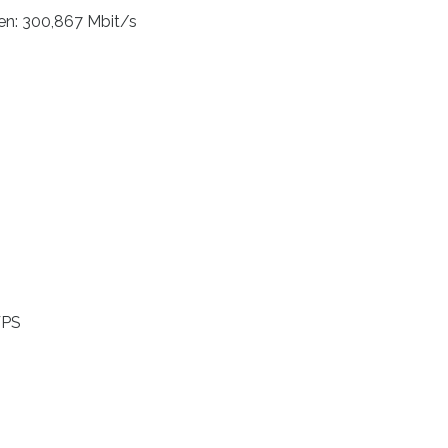
n: 300,867 Mbit/s
WPS