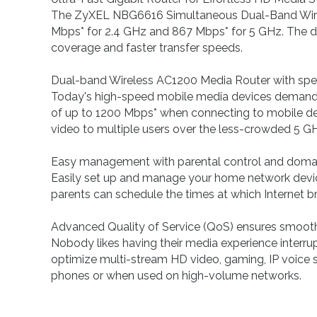
The ZyXEL NBG6616 Simultaneous Dual-Band Wireles
Mbps* for 2.4 GHz and 867 Mbps* for 5 GHz. The d
coverage and faster transfer speeds.
Dual-band Wireless AC1200 Media Router with sp
Today's high-speed mobile media devices demand
of up to 1200 Mbps* when connecting to mobile dev
video to multiple users over the less-crowded 5 G
Easy management with parental control and domai
Easily set up and manage your home network devic
parents can schedule the times at which Internet br
Advanced Quality of Service (QoS) ensures smoot
Nobody likes having their media experience interr
optimize multi-stream HD video, gaming, IP voice ser
phones or when used on high-volume networks.