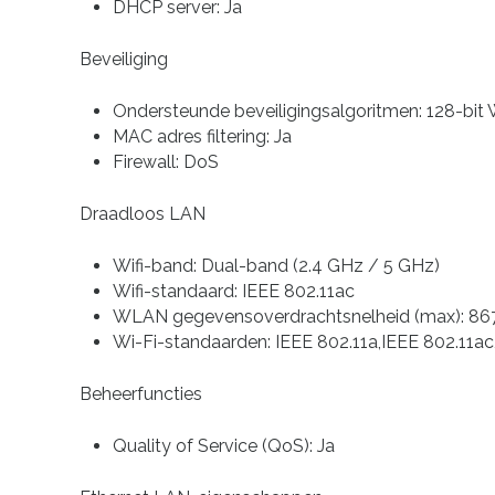
DHCP server: Ja
Beveiliging
Ondersteunde beveiligingsalgoritmen: 128-
MAC adres filtering: Ja
Firewall: DoS
Draadloos LAN
Wifi-band: Dual-band (2.4 GHz / 5 GHz)
Wifi-standaard: IEEE 802.11ac
WLAN gegevensoverdrachtsnelheid (max): 86
Wi-Fi-standaarden: IEEE 802.11a,IEEE 802.11ac
Beheerfuncties
Quality of Service (QoS): Ja