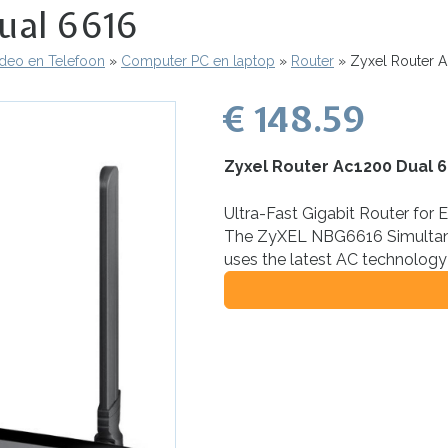
ual 6616
ideo en Telefoon
Computer PC en laptop
Router
Zyxel Router A
€ 148.59
Zyxel Router Ac1200 Dual 
Ultra-Fast Gigabit Router for 
The ZyXEL NBG6616 Simultan
uses the latest AC technology 